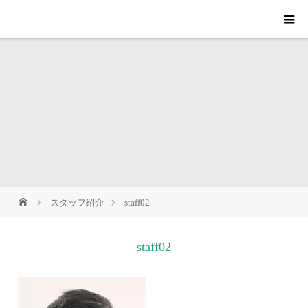
スタッフ紹介
staff02
staff02