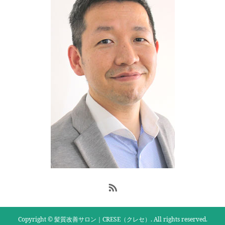
Copyright © 髪質改善サロン｜CRESE（クレセ）. All rights reserved.